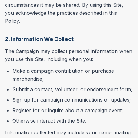
circumstances it may be shared. By using this Site,
you acknowledge the practices described in this
Policy.
2. Information We Collect
The Campaign may collect personal information when
you use this Site, including when you:
Make a campaign contribution or purchase
merchandise;
Submit a contact, volunteer, or endorsement form;
Sign up for campaign communications or updates;
Register for or inquire about a campaign event;
Otherwise interact with the Site.
Information collected may include your name, mailing