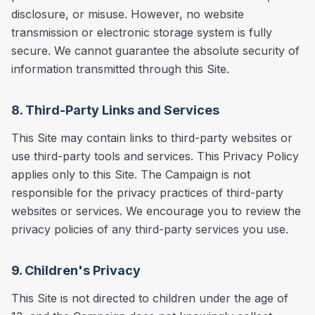
disclosure, or misuse. However, no website
transmission or electronic storage system is fully
secure. We cannot guarantee the absolute security of
information transmitted through this Site.
8. Third-Party Links and Services
This Site may contain links to third-party websites or
use third-party tools and services. This Privacy Policy
applies only to this Site. The Campaign is not
responsible for the privacy practices of third-party
websites or services. We encourage you to review the
privacy policies of any third-party services you use.
9. Children's Privacy
This Site is not directed to children under the age of