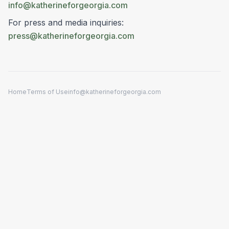
info@katherineforgeorgia.com
For press and media inquiries:
press@katherineforgeorgia.com
Home
Terms of Use
info@katherineforgeorgia.com