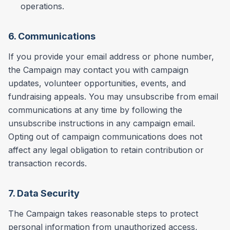
operations.
6. Communications
If you provide your email address or phone number,
the Campaign may contact you with campaign
updates, volunteer opportunities, events, and
fundraising appeals. You may unsubscribe from email
communications at any time by following the
unsubscribe instructions in any campaign email.
Opting out of campaign communications does not
affect any legal obligation to retain contribution or
transaction records.
7. Data Security
The Campaign takes reasonable steps to protect
personal information from unauthorized access,