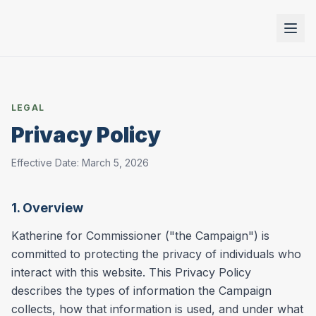
LEGAL
Privacy Policy
Effective Date: March 5, 2026
1. Overview
Katherine for Commissioner ("the Campaign") is
committed to protecting the privacy of individuals who
interact with this website. This Privacy Policy
describes the types of information the Campaign
collects, how that information is used, and under what