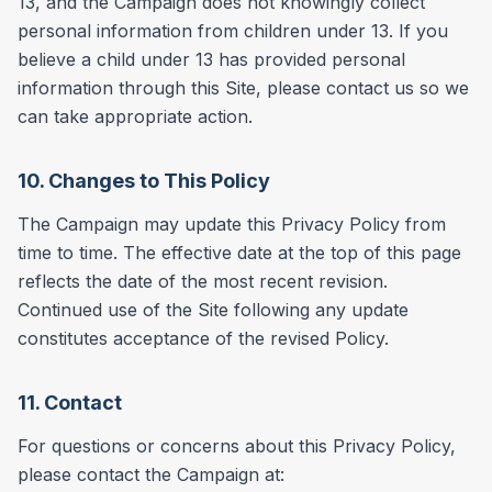
13, and the Campaign does not knowingly collect
personal information from children under 13. If you
believe a child under 13 has provided personal
information through this Site, please contact us so we
can take appropriate action.
10. Changes to This Policy
The Campaign may update this Privacy Policy from
time to time. The effective date at the top of this page
reflects the date of the most recent revision.
Continued use of the Site following any update
constitutes acceptance of the revised Policy.
11. Contact
For questions or concerns about this Privacy Policy,
please contact the Campaign at: