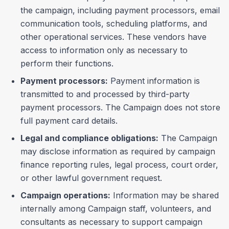
the campaign, including payment processors, email
communication tools, scheduling platforms, and
other operational services. These vendors have
access to information only as necessary to
perform their functions.
Payment processors:
Payment information is
transmitted to and processed by third-party
payment processors. The Campaign does not store
full payment card details.
Legal and compliance obligations:
The Campaign
may disclose information as required by campaign
finance reporting rules, legal process, court order,
or other lawful government request.
Campaign operations:
Information may be shared
internally among Campaign staff, volunteers, and
consultants as necessary to support campaign