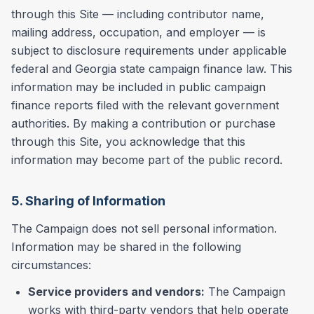
through this Site — including contributor name,
mailing address, occupation, and employer — is
subject to disclosure requirements under applicable
federal and Georgia state campaign finance law. This
information may be included in public campaign
finance reports filed with the relevant government
authorities. By making a contribution or purchase
through this Site, you acknowledge that this
information may become part of the public record.
5. Sharing of Information
The Campaign does not sell personal information.
Information may be shared in the following
circumstances:
Service providers and vendors:
The Campaign
works with third-party vendors that help operate