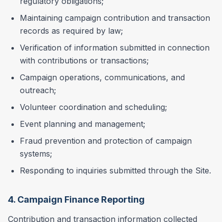
regulatory obligations;
Maintaining campaign contribution and transaction
records as required by law;
Verification of information submitted in connection
with contributions or transactions;
Campaign operations, communications, and
outreach;
Volunteer coordination and scheduling;
Event planning and management;
Fraud prevention and protection of campaign
systems;
Responding to inquiries submitted through the Site.
4. Campaign Finance Reporting
Contribution and transaction information collected