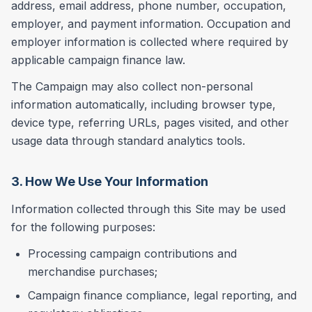
address, email address, phone number, occupation,
employer, and payment information. Occupation and
employer information is collected where required by
applicable campaign finance law.
The Campaign may also collect non-personal
information automatically, including browser type,
device type, referring URLs, pages visited, and other
usage data through standard analytics tools.
3. How We Use Your Information
Information collected through this Site may be used
for the following purposes:
Processing campaign contributions and
merchandise purchases;
Campaign finance compliance, legal reporting, and