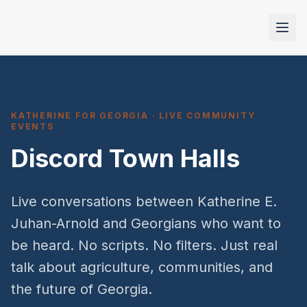
KATHERINE FOR GEORGIA · LIVE COMMUNITY
EVENTS
Discord Town Halls
Live conversations between Katherine E.
Juhan-Arnold and Georgians who want to
be heard. No scripts. No filters. Just real
talk about agriculture, communities, and
the future of Georgia.