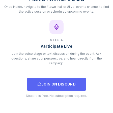
Once inside, navigate to the #town-hall or #live-events channel to find
the active session or scheduled upcoming events.
STEP
4
Participate Live
Join the voice stage or text discussion during the event. Ask
questions, share your perspective, and hear directly from the
campaign.
JOIN ON DISCORD
Discord is free. No subscription required.