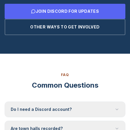
JOIN DISCORD FOR UPDATES
OTHER WAYS TO GET INVOLVED
FAQ
Common Questions
Do I need a Discord account?
Are town halls recorded?