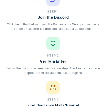
STEP
1
Join the Discord
Click the button below to join the Katherine for Georgia community
server on Discord. It's free and takes about 30 seconds.
STEP
2
Verify & Enter
Follow the quick on-screen verification step. This keeps the space
respectful and focused on real Georgians.
STEP
3
Find the Town Hall Channel