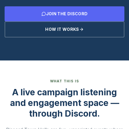
JOIN THE DISCORD
HOW IT WORKS
WHAT THIS IS
A live campaign listening
and engagement space —
through Discord.