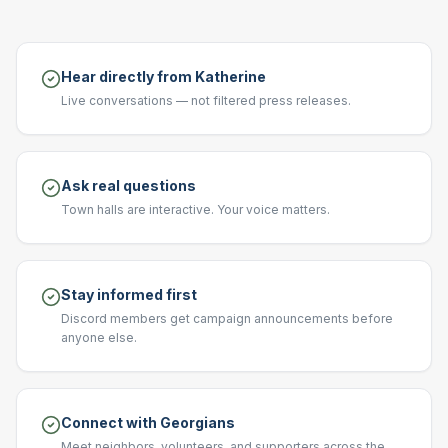
Hear directly from Katherine
Live conversations — not filtered press releases.
Ask real questions
Town halls are interactive. Your voice matters.
Stay informed first
Discord members get campaign announcements before
anyone else.
Connect with Georgians
Meet neighbors, volunteers, and supporters across the