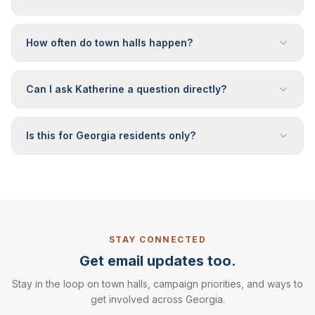
How often do town halls happen?
Can I ask Katherine a question directly?
Is this for Georgia residents only?
STAY CONNECTED
Get email updates too.
Stay in the loop on town halls, campaign priorities, and ways to
get involved across Georgia.