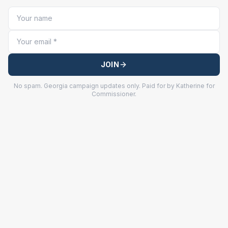
JOIN
No spam. Georgia campaign updates only. Paid for by Katherine for
Commissioner.