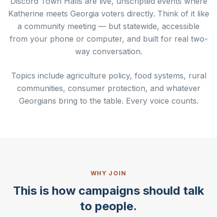
Discord Town Halls are live, unscripted events where
Katherine meets Georgia voters directly. Think of it like
a community meeting — but statewide, accessible
from your phone or computer, and built for real two-
way conversation.
Topics include agriculture policy, food systems, rural
communities, consumer protection, and whatever
Georgians bring to the table. Every voice counts.
WHY JOIN
This is how campaigns should talk
to people.