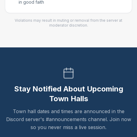
in good faith
Violations may result in muting or removal from the server at
moderator discretion.
Stay Notified About Upcoming
Town Halls
Town hall dates and times are announced in the
Discord server's #announcements channel. Join now
so you never miss a live session.