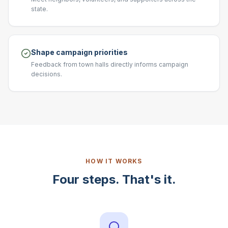
state.
Shape campaign priorities
Feedback from town halls directly informs campaign
decisions.
HOW IT WORKS
Four steps. That's it.