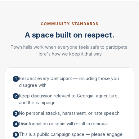
COMMUNITY STANDARDS
A space built on respect.
Town halls work when everyone feels safe to participate.
Here's how we keep it that way.
Respect every participant — including those you
1
disagree with
Keep discussion relevant to Georgia, agriculture,
2
and the campaign
No personal attacks, harassment, or hate speech
3
Disinformation or spam will result in removal
4
This is a public campaign space — please engage
5