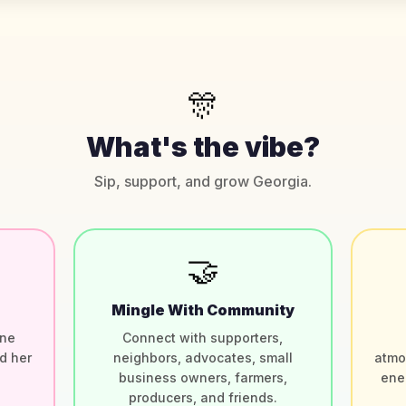
🎊
What's the vibe?
Sip, support, and grow Georgia.
🤝
Mingle With Community
ine
Connect with supporters,
d her
neighbors, advocates, small
atmo
.
business owners, farmers,
ene
producers, and friends.