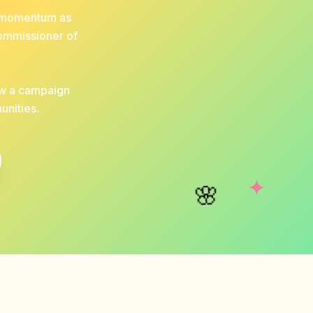
nd momentum as
Commissioner of
ow a campaign
unities.
✦
🌸