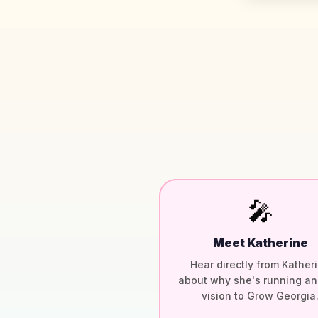
🎤
Meet Katherine
Hear directly from Kather
about why she's running an
vision to Grow Georgia