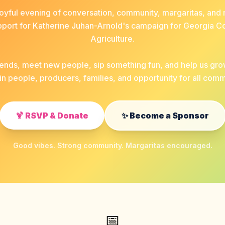
 joyful evening of conversation, community, margaritas, a
pport for Katherine Juhan-Arnold's campaign for Georgia 
Agriculture.
riends, meet new people, sip something fun, and help us gr
in people, producers, families, and opportunity for all comm
🍹 RSVP & Donate
✨ Become a Sponsor
Good vibes. Strong community. Margaritas encouraged.
📅