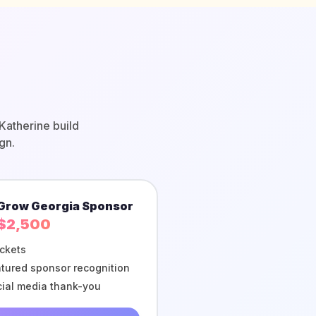
Katherine build
gn.
Grow Georgia Sponsor
$2,500
ickets
tured sponsor recognition
ial media thank-you