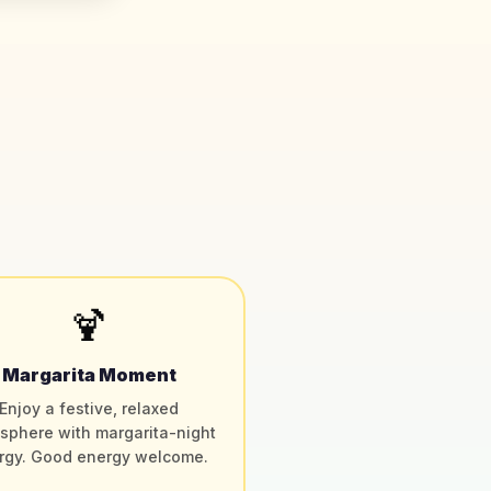
🍹
Margarita Moment
Enjoy a festive, relaxed
sphere with margarita-night
rgy. Good energy welcome.