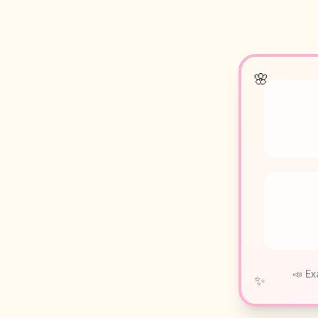
🌸
📣 Ex
✨