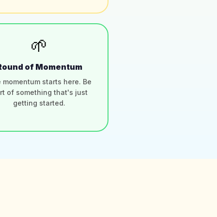
🌱
Round of Momentum
 momentum starts here. Be
rt of something that's just
getting started.