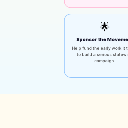
🌟
Sponsor the Moveme
Help fund the early work it 
to build a serious statew
campaign.