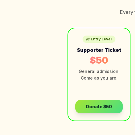
Every 
🌿 Entry Level
Supporter Ticket
$50
General admission.
Come as you are.
Donate
$50