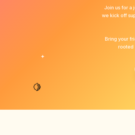
Join us for a
we kick off su
Bring your f
rooted 
✦
🍋