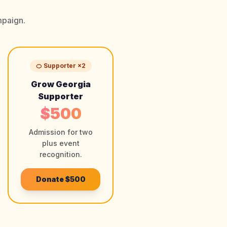
mpaign.
🍊 Supporter ×2
Grow Georgia
Supporter
$500
Admission for two
plus event
recognition.
Donate
$500