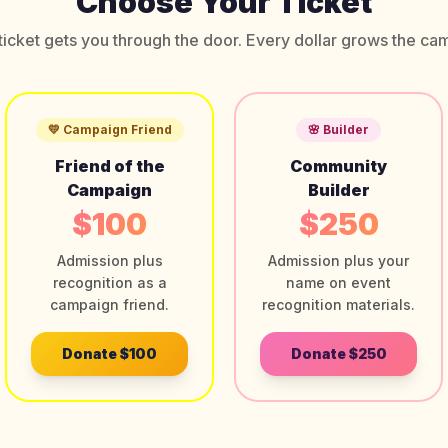
Choose Your Ticket
ticket gets you through the door. Every dollar grows the ca
💛 Campaign Friend
🌸 Builder
Friend of the
Community
Campaign
Builder
$100
$250
Admission plus
Admission plus your
recognition as a
name on event
campaign friend.
recognition materials.
Donate
$100
Donate
$250