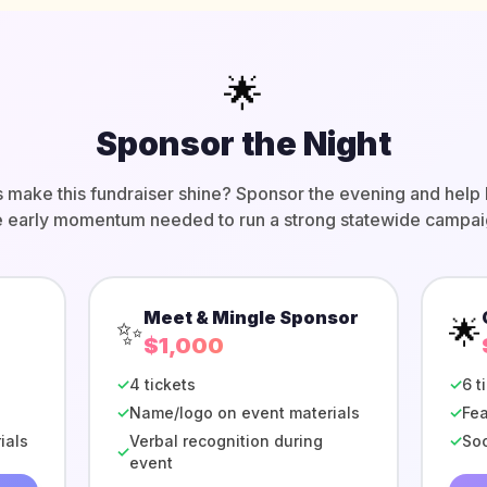
🌟
Sponsor the Night
s make this fundraiser shine? Sponsor the evening and help 
e early momentum needed to run a strong statewide campai
Meet & Mingle Sponsor
✨
🌟
$1,000
✓
4 tickets
✓
6 t
✓
Name/logo on event materials
✓
Fea
ials
Verbal recognition during
✓
Soc
✓
event