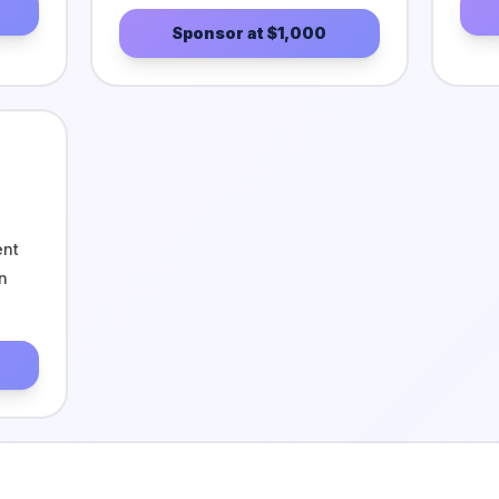
Sponsor at
$1,000
ent
n