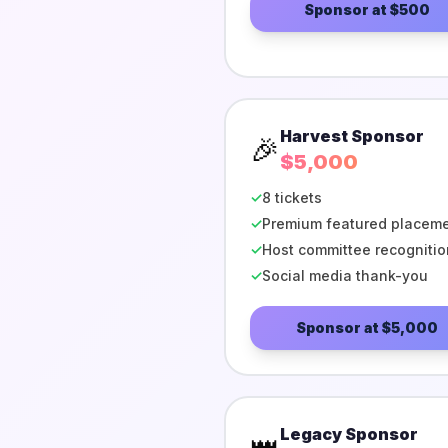
Sponsor at
$500
Harvest Sponsor
🎉
$5,000
✓
8 tickets
✓
Premium featured placem
✓
Host committee recognitio
✓
Social media thank-you
Sponsor at
$5,000
Legacy Sponsor