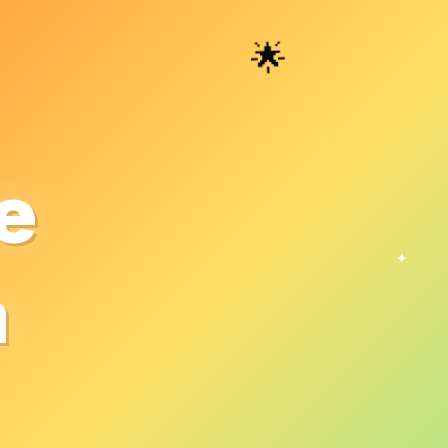
🌟
✦
e
✦
a