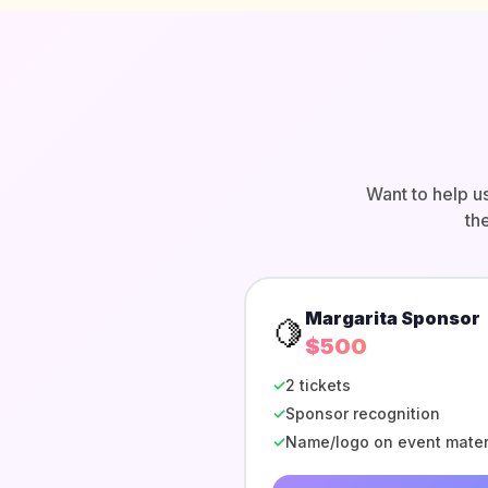
Want to help u
th
Margarita Sponsor
🍋
$500
✓
2 tickets
✓
Sponsor recognition
✓
Name/logo on event mater