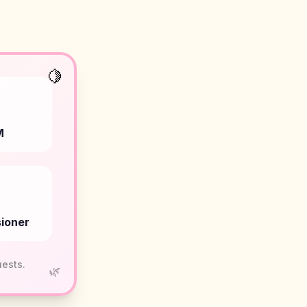
🍋
M
ioner
uests.
🌿