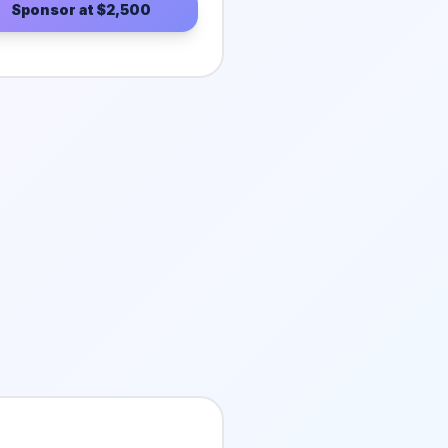
Sponsor at
$2,500