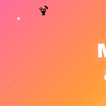
🍹
✦
✦