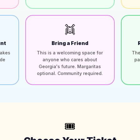
👯
nt
Bring a Friend
takes
This is a welcoming space for
The
ide
anyone who cares about
pa
Georgia's future. Margaritas
optional. Community required.
🎟️