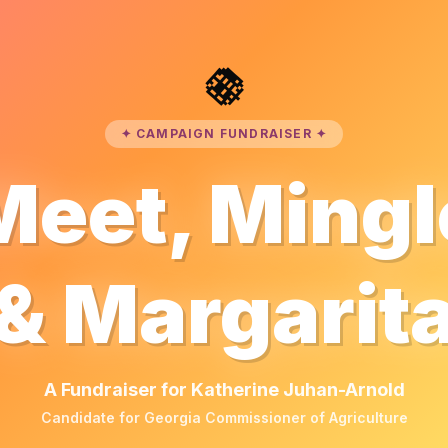
🪩
✦ CAMPAIGN FUNDRAISER ✦
Meet, Mingl
& Margarit
A Fundraiser for Katherine Juhan-Arnold
Candidate for Georgia Commissioner of Agriculture