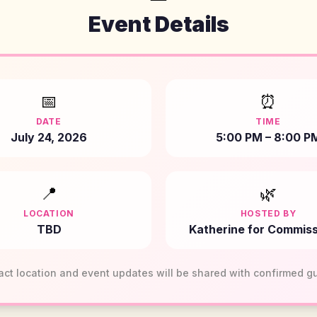
Event Details
📅
⏰
DATE
TIME
July 24, 2026
5:00 PM – 8:00 P
📍
🌿
LOCATION
HOSTED BY
TBD
Katherine for Commiss
act location and event updates will be shared with confirmed g