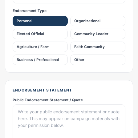
Endorsement Type
Personal
Organizational
Elected Official
Community Leader
Agriculture / Farm
Faith Community
Business / Professional
Other
ENDORSEMENT STATEMENT
Public Endorsement Statement / Quote