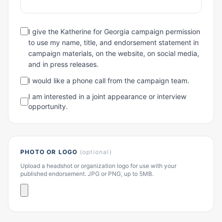
I give the Katherine for Georgia campaign permission
to use my name, title, and endorsement statement in
campaign materials, on the website, on social media,
and in press releases.
I would like a phone call from the campaign team.
I am interested in a joint appearance or interview
opportunity.
PHOTO OR LOGO
(optional)
Upload a headshot or organization logo for use with your
published endorsement. JPG or PNG, up to 5MB.