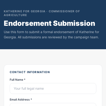
KATHERINE FOR GEORGIA · COMMISSIONER OF
AGRICULTURE
Endorsement Submission
Use this form to submit a formal endorsement of Katherine for
Georgia. All submissions are reviewed by the campaign team.
CONTACT INFORMATION
Full Name *
Email Address *