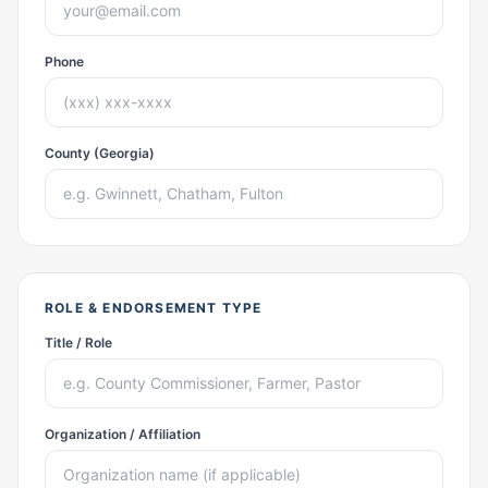
Phone
County (Georgia)
ROLE & ENDORSEMENT TYPE
Title / Role
Organization / Affiliation